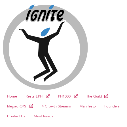
Home
Restart.PH
PH1000
The Guild
lifepad O/S
4 Growth Streams
Manifesto
Founders
Contact Us
Must Reads