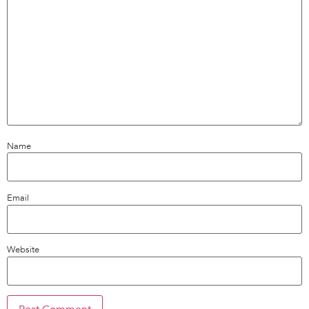
Name
Email
Website