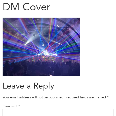
DM Cover
Leave a Reply
Your email address will not be published.
Required fields are marked
*
Comment
*