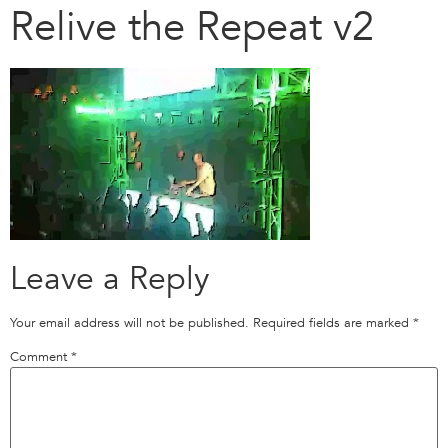
Relive the Repeat v2
Leave a Reply
Your email address will not be published.
Required fields are marked
*
Comment
*