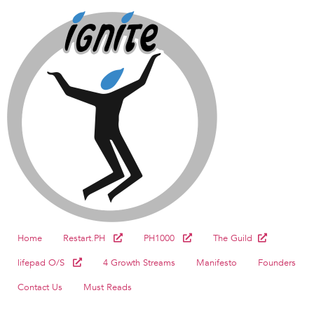
Home
Restart.PH
PH1000
The Guild
lifepad O/S
4 Growth Streams
Manifesto
Founders
Contact Us
Must Reads