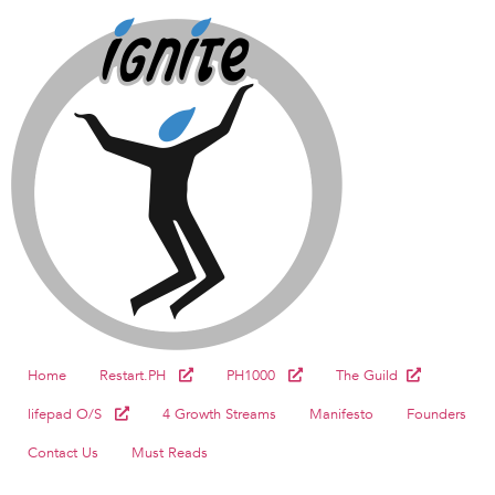
Home
Restart.PH
PH1000
The Guild
lifepad O/S
4 Growth Streams
Manifesto
Founders
Contact Us
Must Reads