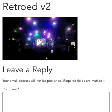
Retroed v2
Leave a Reply
Your email address will not be published.
Required fields are marked
*
Comment
*