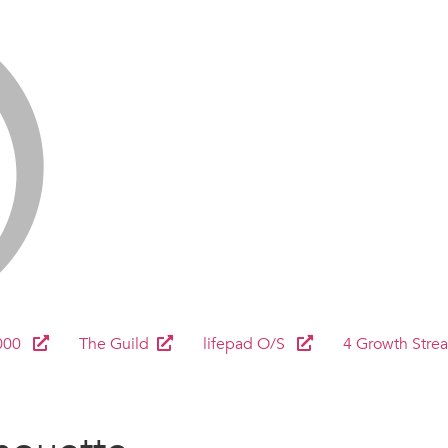
000
The Guild
lifepad O/S
4 Growth Stre