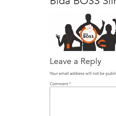
Bida BOSS Sil
Leave a Reply
Your email address will not be publ
Comment
*