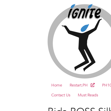
Home
Restart.PH
PH1
Contact Us
Must Reads