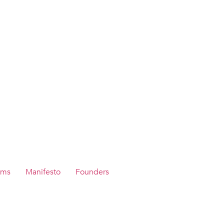
ams
Manifesto
Founders