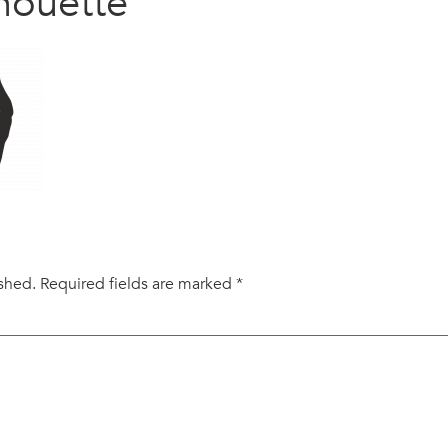
houette
ished.
Required fields are marked
*