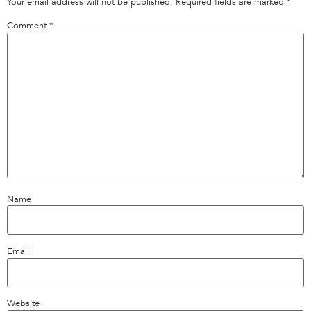
Your email address will not be published.
Required fields are marked
*
Comment
*
Name
Email
Website