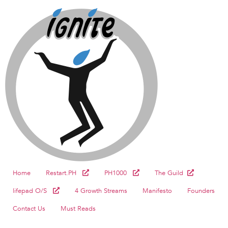
Home
Restart.PH
PH1000
The Guild
lifepad O/S
4 Growth Streams
Manifesto
Founders
Contact Us
Must Reads