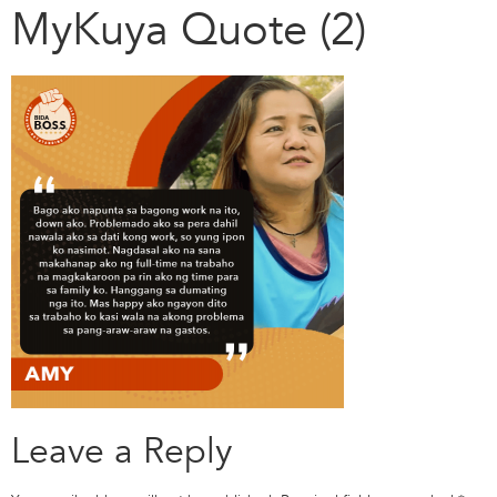
MyKuya Quote (2)
Leave a Reply