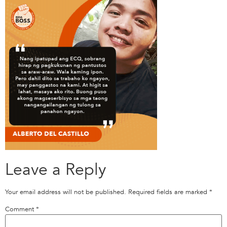
Leave a Reply
Your email address will not be published.
Required fields are marked
*
Comment
*