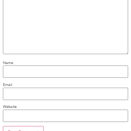
Name
Email
Website