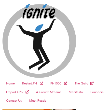
Home
Restart.PH
PH1000
The Guild
lifepad O/S
4 Growth Streams
Manifesto
Founders
Contact Us
Must Reads