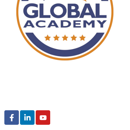
© 2020
Ignite House
. All Rights Reserved.
TERMS OF USE
|
PRIVACY POLICY