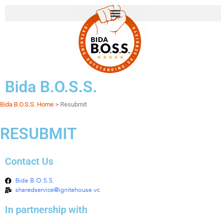
Bida B.O.S.S.
Bida B.O.S.S. Home
> Resubmit
RESUBMIT
Contact Us
Bida B.O.S.S.
sharedservice@ignitehouse.vc
In partnership with