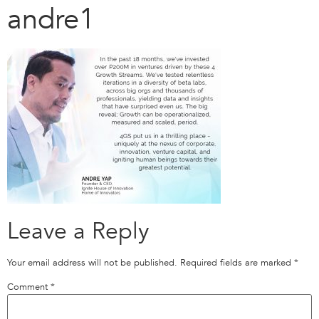
andre1
Leave a Reply
Your email address will not be published.
Required fields are marked
*
Comment
*