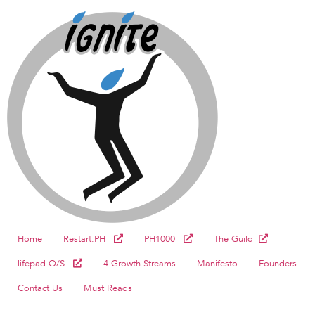
Home
Restart.PH
PH1000
The Guild
lifepad O/S
4 Growth Streams
Manifesto
Founders
Contact Us
Must Reads