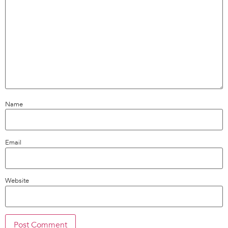
Name
Email
Website