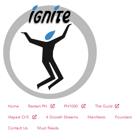
Home
Restart.PH
PH1000
The Guild
lifepad O/S
4 Growth Streams
Manifesto
Founders
Contact Us
Must Reads