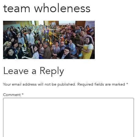
team wholeness
Leave a Reply
Your email address will not be published.
Required fields are marked
*
Comment
*