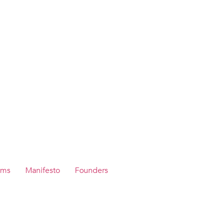
ams
Manifesto
Founders