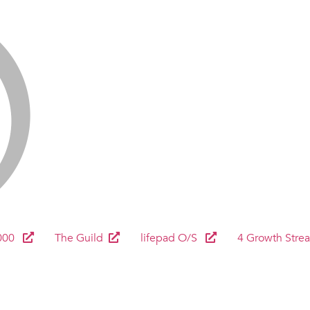
000
The Guild
lifepad O/S
4 Growth Stre