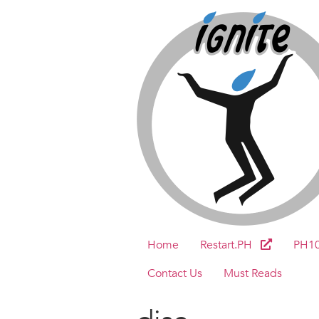
Home
Restart.PH
PH1
Contact Us
Must Reads