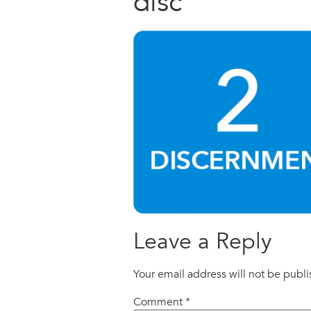
disc
Leave a Reply
Your email address will not be publ
Comment
*