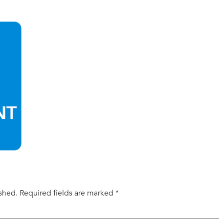
ished.
Required fields are marked
*