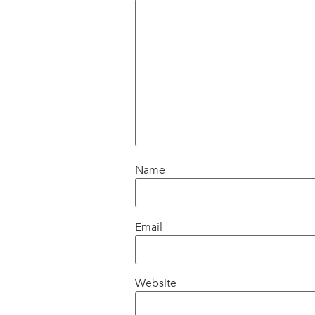
Name
Email
Website