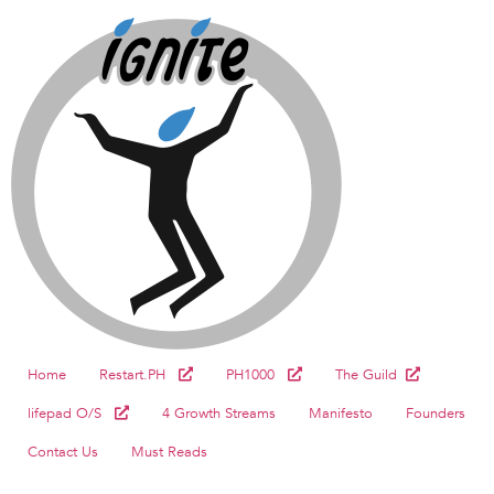
Home
Restart.PH
PH1000
The Guild
lifepad O/S
4 Growth Streams
Manifesto
Founders
Contact Us
Must Reads