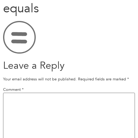
equals
Leave a Reply
Your email address will not be published.
Required fields are marked
*
Comment
*