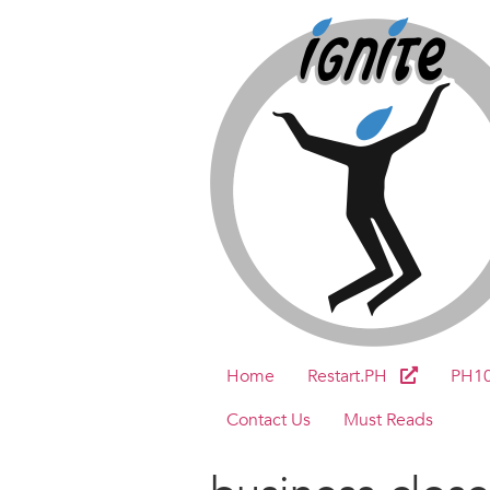
Home
Restart.PH
PH1
Contact Us
Must Reads