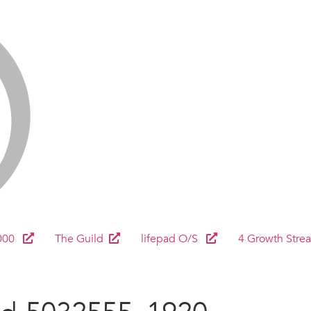
000
The Guild
lifepad O/S
4 Growth Stre