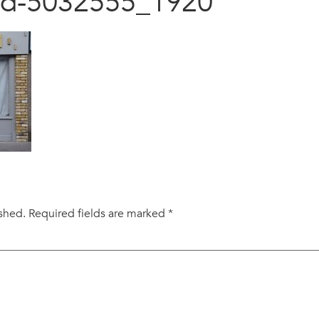
sed-5032555_1920
ished.
Required fields are marked
*