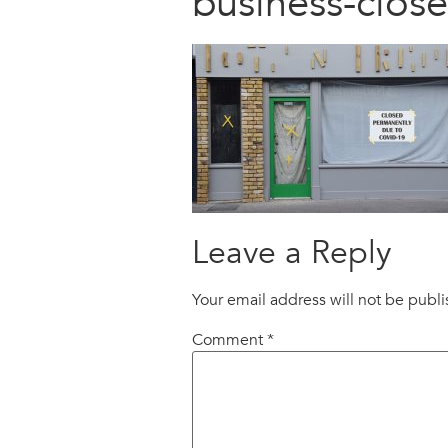
business-clo
Leave a Reply
Your email address will not be publ
Comment
*