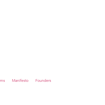
ams
Manifesto
Founders