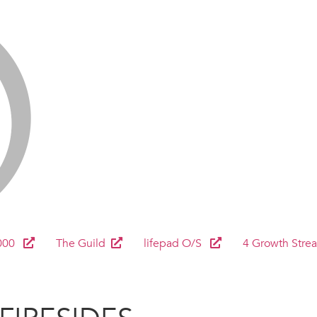
000
The Guild
lifepad O/S
4 Growth Stre