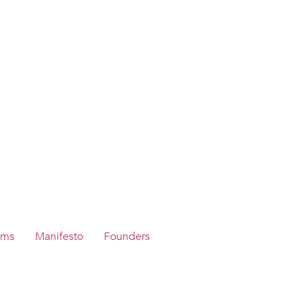
ams
Manifesto
Founders