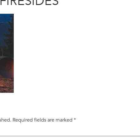
FIRESIDES
ished.
Required fields are marked
*