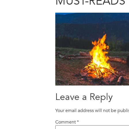
MUST-READS 
Leave a Reply
Your email address will not be publ
Comment
*