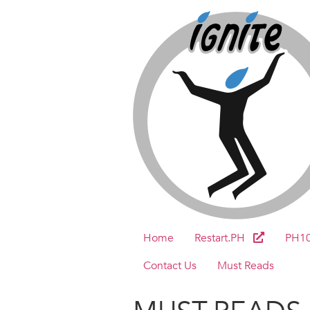
Home
Restart.PH
PH1
Contact Us
Must Reads