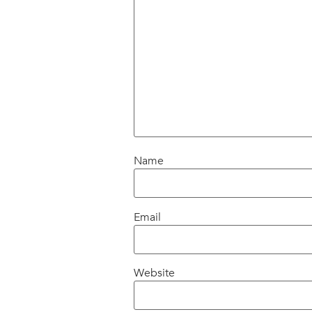
Name
Email
Website