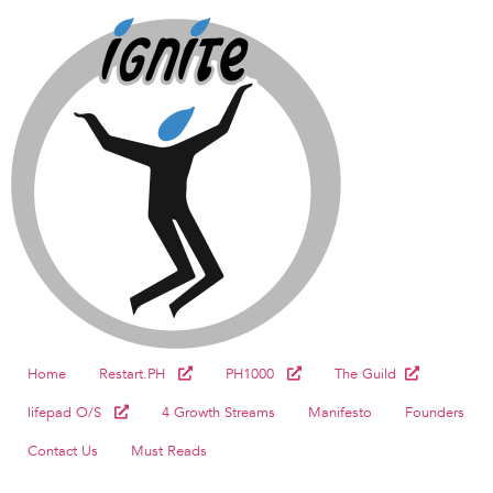
Home
Restart.PH
PH1000
The Guild
lifepad O/S
4 Growth Streams
Manifesto
Founders
Contact Us
Must Reads