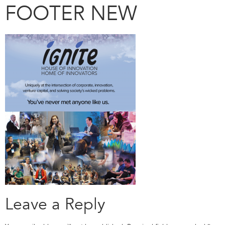
FOOTER NEW
Leave a Reply