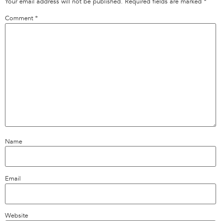
Your email address will not be published.
Required fields are marked
*
Comment
*
Name
Email
Website