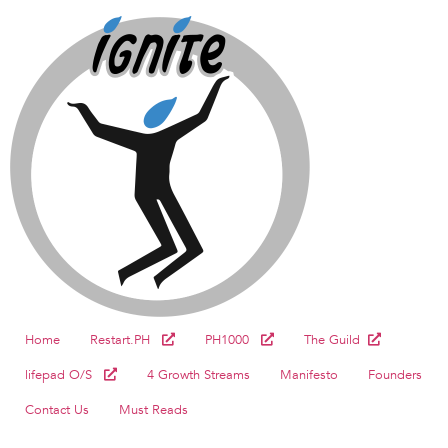
Home
Restart.PH
PH1000
The Guild
lifepad O/S
4 Growth Streams
Manifesto
Founders
Contact Us
Must Reads