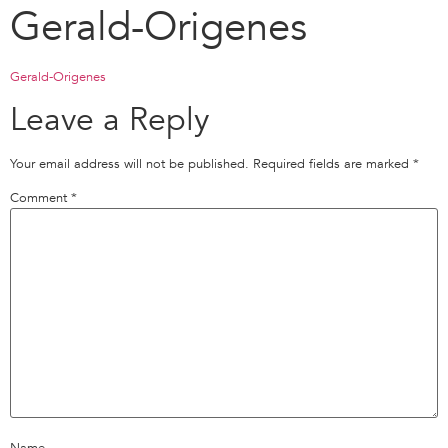
Gerald-Origenes
Gerald-Origenes
Leave a Reply
Your email address will not be published.
Required fields are marked
*
Comment
*
Name