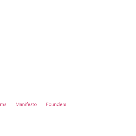
ams
Manifesto
Founders