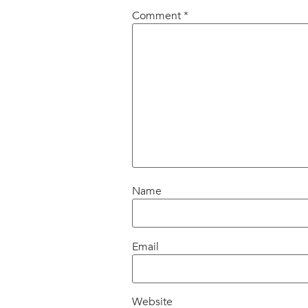
Comment
*
Name
Email
Website