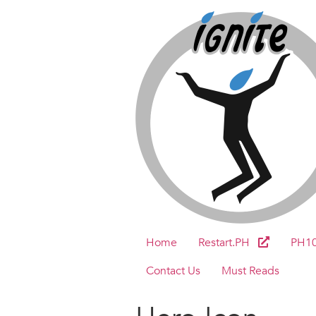
Home
Restart.PH
PH1
Contact Us
Must Reads