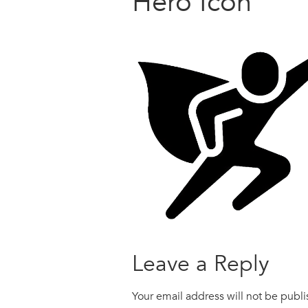
Hero Icon
Leave a Reply
Your email address will not be publ