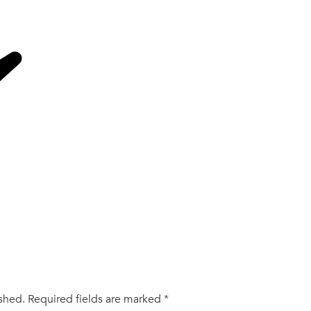
ished.
Required fields are marked
*