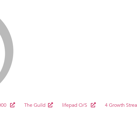
000
The Guild
lifepad O/S
4 Growth Stre