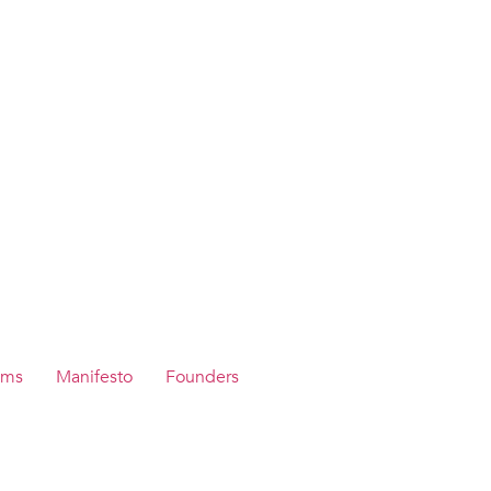
ams
Manifesto
Founders