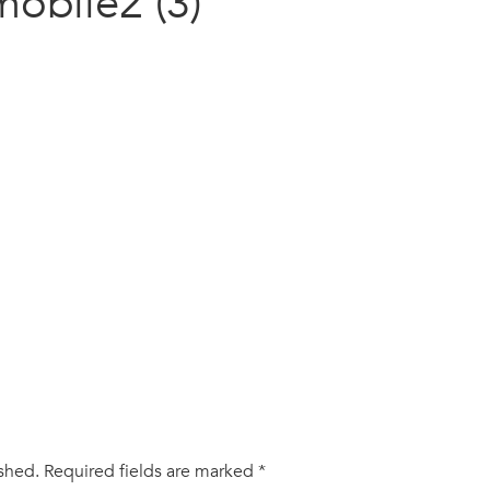
mobile2 (3)
ished.
Required fields are marked
*