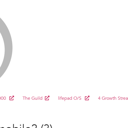
000
The Guild
lifepad O/S
4 Growth Stre