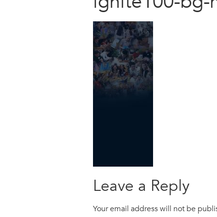
ignite100-bg-
Leave a Reply
Your email address will not be publ