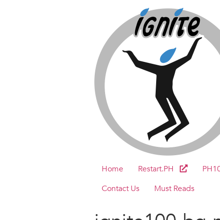
Home
Restart.PH
PH1
Contact Us
Must Reads