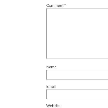
Comment
*
Name
Email
Website