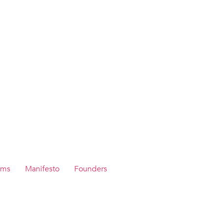
ams
Manifesto
Founders