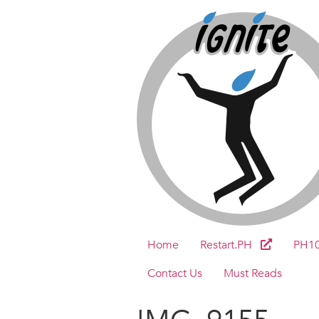
Home
Restart.PH
PH1
Contact Us
Must Reads