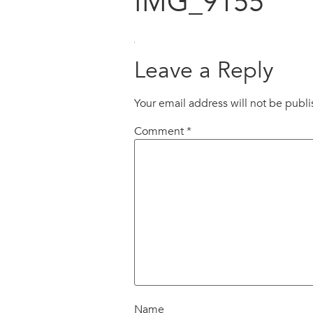
IMG_9155
Leave a Reply
Your email address will not be publ
Comment
*
Name