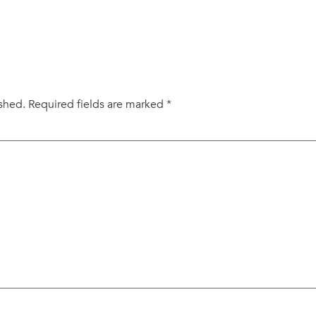
ished.
Required fields are marked
*