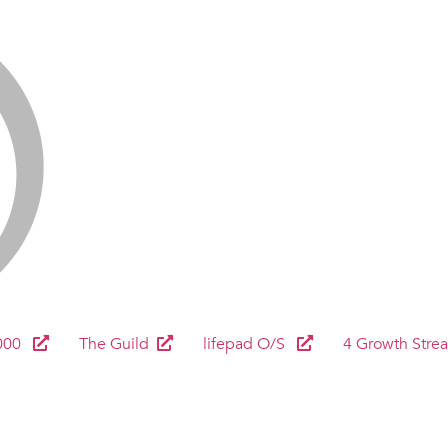
000
The Guild
lifepad O/S
4 Growth Stre