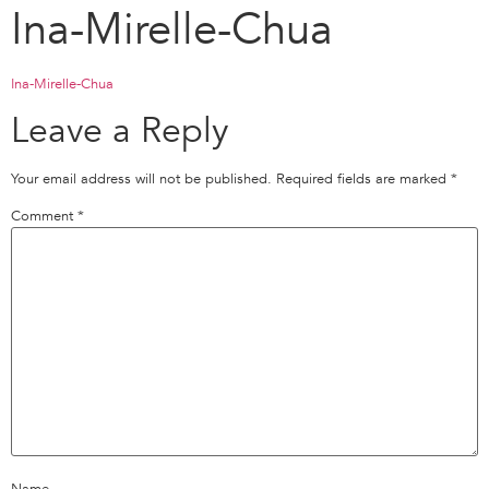
Ina-Mirelle-Chua
Ina-Mirelle-Chua
Leave a Reply
Your email address will not be published.
Required fields are marked
*
Comment
*
Name