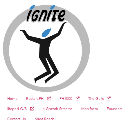
Home
Restart.PH
PH1000
The Guild
lifepad O/S
4 Growth Streams
Manifesto
Founders
Contact Us
Must Reads