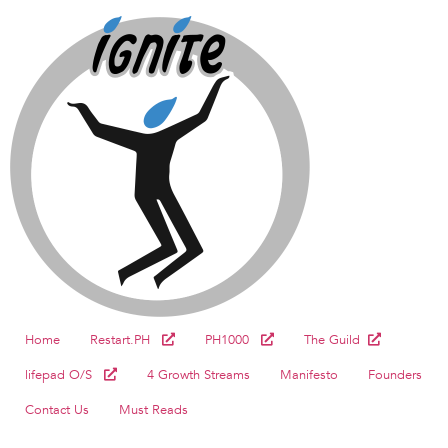
Home
Restart.PH
PH1000
The Guild
lifepad O/S
4 Growth Streams
Manifesto
Founders
Contact Us
Must Reads