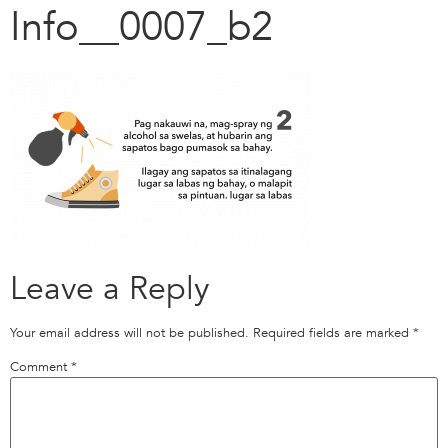
Info__0007_b2
Leave a Reply
Your email address will not be published.
Required fields are marked
*
Comment
*