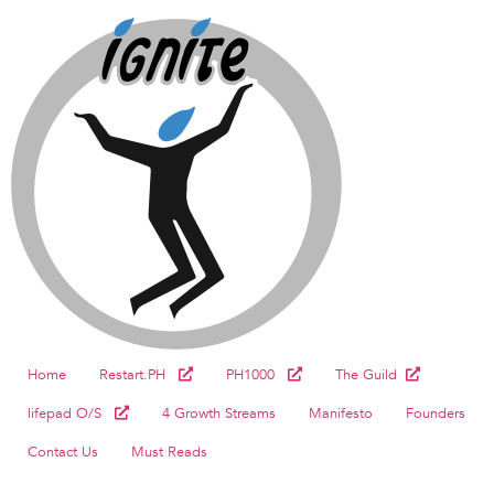
Home
Restart.PH
PH1000
The Guild
lifepad O/S
4 Growth Streams
Manifesto
Founders
Contact Us
Must Reads