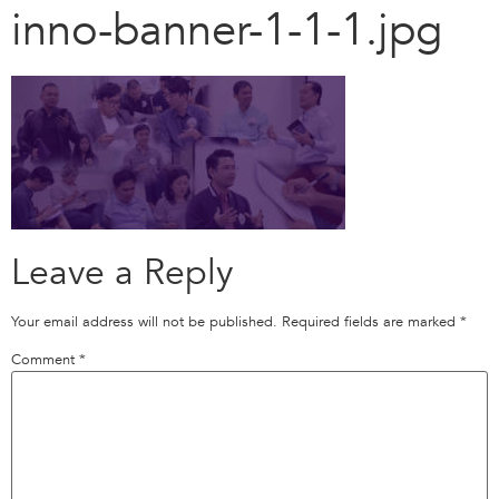
inno-banner-1-1-1.jpg
Leave a Reply
Your email address will not be published.
Required fields are marked
*
Comment
*