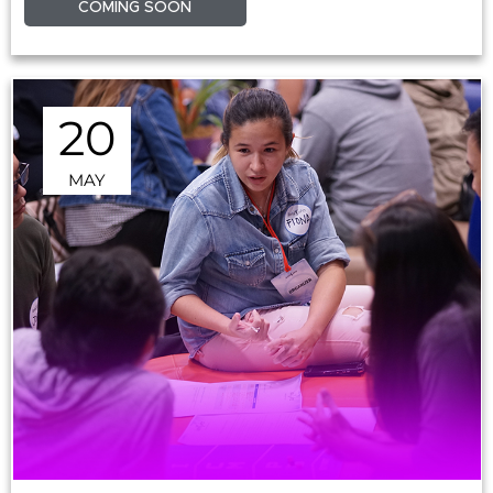
COMING SOON
20
MAY