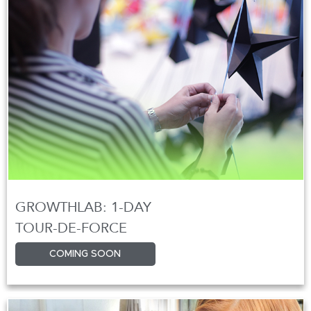
GROWTHLAB: 1-DAY
TOUR-DE-FORCE
COMING SOON