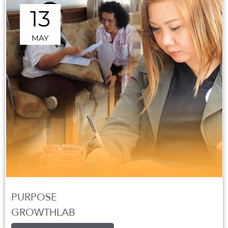
13
MAY
PURPOSE
GROWTHLAB