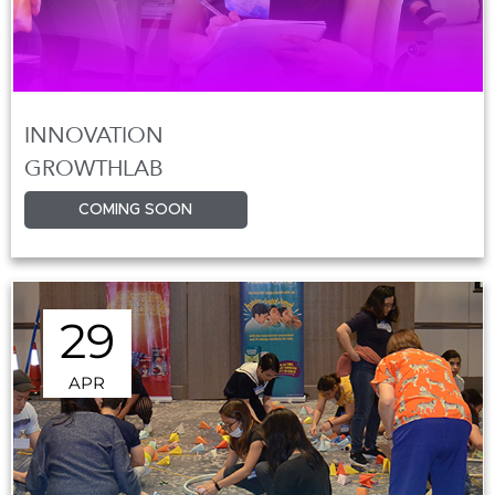
INNOVATION
GROWTHLAB
COMING SOON
29
APR