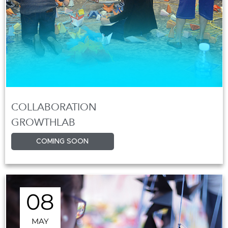
COLLABORATION
GROWTHLAB
COMING SOON
08
MAY