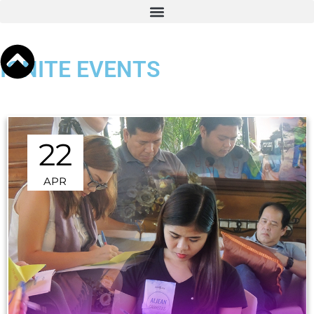
IGNITE EVENTS
22
APR