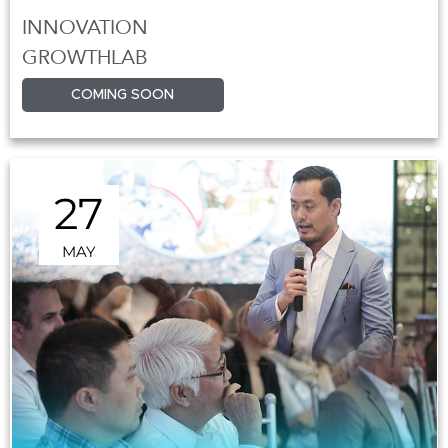
INNOVATION
GROWTHLAB
COMING SOON
27
MAY