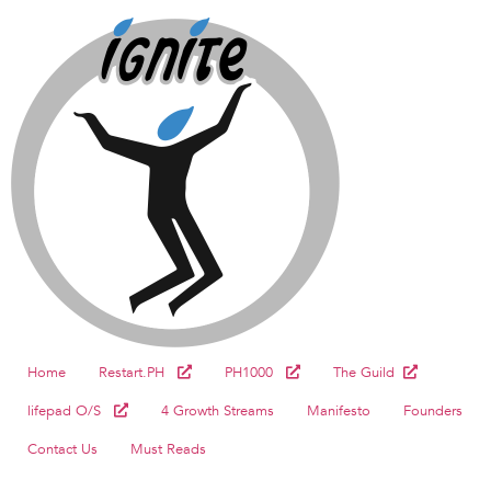
Home
Restart.PH
PH1000
The Guild
lifepad O/S
4 Growth Streams
Manifesto
Founders
Contact Us
Must Reads