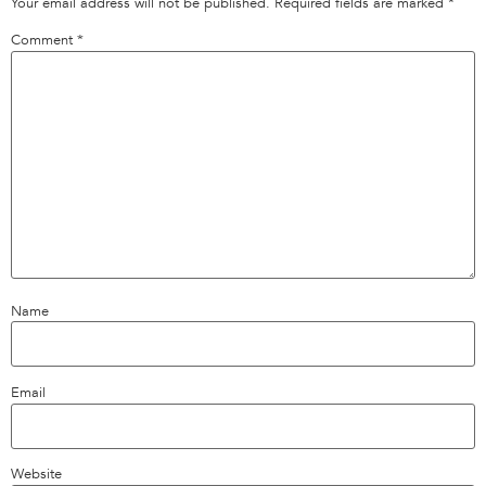
Your email address will not be published.
Required fields are marked
*
Comment
*
Name
Email
Website