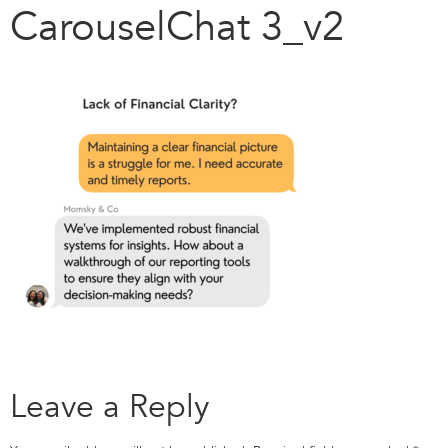
CarouselChat 3_v2
Leave a Reply