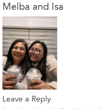
Melba and Isa
Leave a Reply