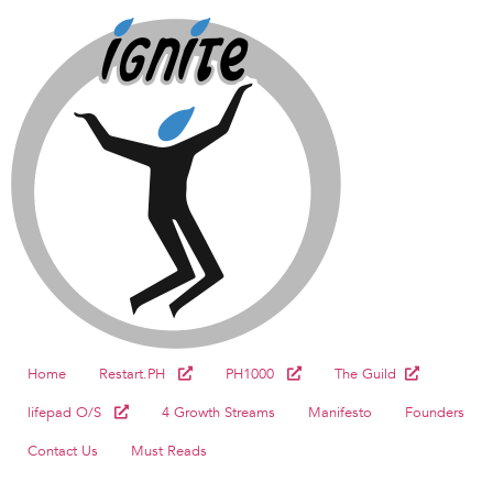
Home
Restart.PH
PH1000
The Guild
lifepad O/S
4 Growth Streams
Manifesto
Founders
Contact Us
Must Reads