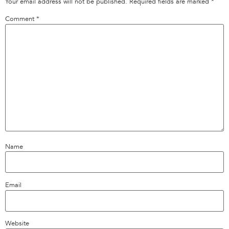
Your email address will not be published.
Required fields are marked
*
Comment
*
Name
Email
Website