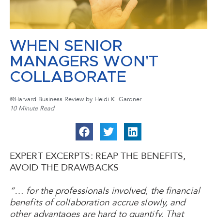
WHEN SENIOR
MANAGERS WON'T
COLLABORATE
@Harvard Business Review by Heidi K. Gardner
10 Minute Read
EXPERT EXCERPTS: REAP THE BENEFITS,
AVOID THE DRAWBACKS
“… for the professionals involved, the financial
benefits of collaboration accrue slowly, and
other advantages are hard to quantify. That