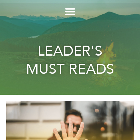
LEADER'S
MUST READS