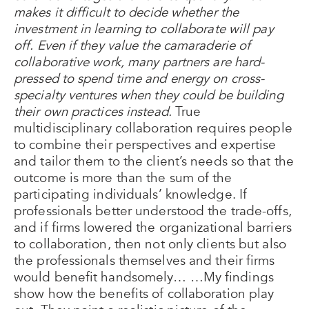
makes it difficult to decide whether the
investment in learning to collaborate will pay
off. Even if they value the camaraderie of
collaborative work, many partners are hard-
pressed to spend time and energy on cross-
specialty ventures when they could be building
their own practices instead.
True
multidisciplinary collaboration requires people
to combine their perspectives and expertise
and tailor them to the client’s needs so that the
outcome is more than the sum of the
participating individuals’ knowledge. If
professionals better understood the trade-offs,
and if firms lowered the organizational barriers
to collaboration, then not only clients but also
the professionals themselves and their firms
would benefit handsomely… …My findings
show how the benefits of collaboration play