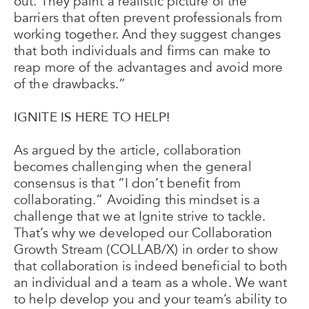
out. They paint a realistic picture of the
barriers that often prevent professionals from
working together. And they suggest changes
that both individuals and firms can make to
reap more of the advantages and avoid more
of the drawbacks.”
IGNITE IS HERE TO HELP!
As argued by the article, collaboration
becomes challenging when the general
consensus is that “I don’t benefit from
collaborating.” Avoiding this mindset is a
challenge that we at Ignite strive to tackle.
That’s why we developed our Collaboration
Growth Stream (COLLAB/X) in order to show
that collaboration is indeed beneficial to both
an individual and a team as a whole. We want
to help develop you and your team’s ability to