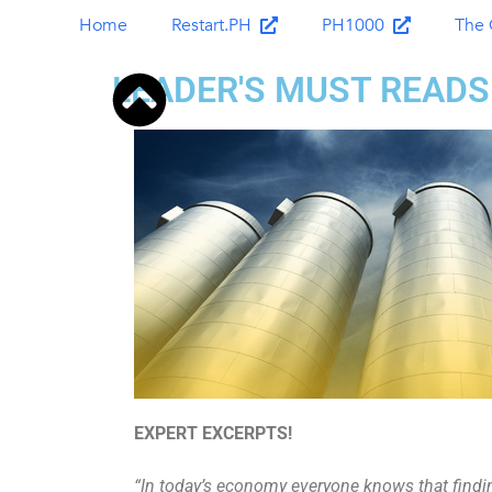
Home
Restart.PH
PH1000
The 
LEADER'S MUST READS
EXPERT EXCERPTS!
“In today’s economy everyone knows that findin