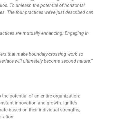
los. To unleash the potential of horizontal
des. The four practices we’ve just described can
practices are mutually enhancing: Engaging in
iers that make boundary-crossing work so
nterface will ultimately become second nature.”
s the potential of an entire organization:
onstant innovation and growth. Ignite’s
ate based on their individual strengths,
oration.