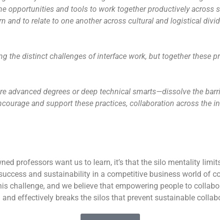
 opportunities and tools to work together productively across si
n and to relate to one another across cultural and logistical divi
ing the distinct challenges of interface work, but together these 
re advanced degrees or deep technical smarts—dissolve the barr
encourage and support these practices, collaboration across the i
ned professors want us to learn, it’s that the silo mentality limit
 success and sustainability in a competitive business world of c
is challenge, and we believe that empowering people to collabor
 and effectively breaks the silos that prevent sustainable collab