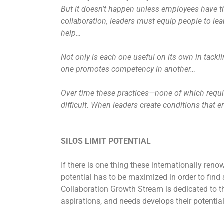
But it doesn’t happen unless employees have the
collaboration, leaders must equip people to lear
help…
Not only is each one useful on its own in tackl
one promotes competency in another…
Over time these practices—none of which requi
difficult. When leaders create conditions that 
SILOS LIMIT POTENTIAL
If there is one thing these internationally renow
potential has to be maximized in order to find
Collaboration Growth Stream is dedicated to th
aspirations, and needs develops their potential