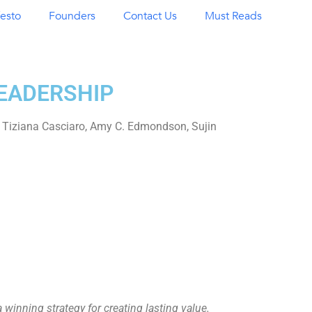
esto
Founders
Contact Us
Must Reads
LEADERSHIP
Tiziana Casciaro, Amy C. Edmondson, Sujin
inning strategy for creating lasting value.