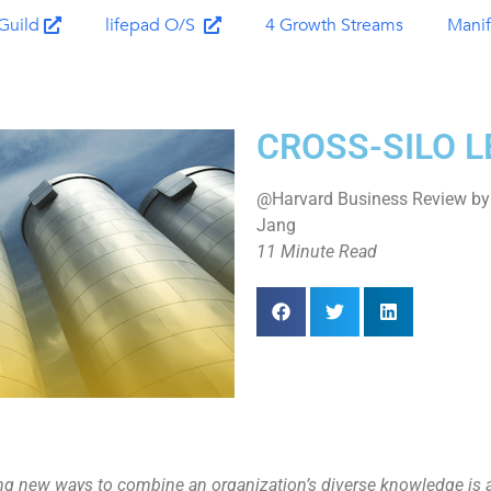
Guild
lifepad O/S
4 Growth Streams
Manif
CROSS-SILO 
@Harvard Business Review by 
Jang
11 Minute Read
g new ways to combine an organization’s diverse knowledge is a w