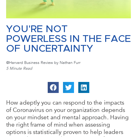
YOU'RE NOT
POWERLESS IN THE FACE
OF UNCERTAINTY
@Harvard Business Review by Nathan Furr
5 Minute Read
How adeptly you can respond to the impacts
of Coronavirus on your organization depends
on your mindset and mental approach. Having
the right frame of mind when assessing
options is statistically proven to help leaders