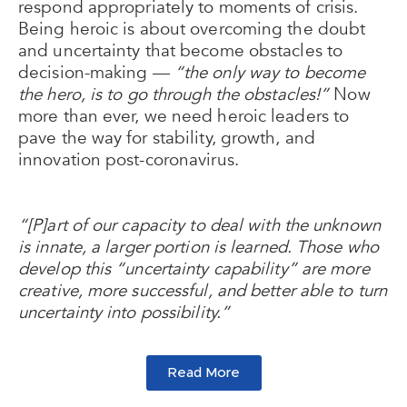
respond appropriately to moments of crisis.
Being heroic is about overcoming the doubt
and uncertainty that become obstacles to
decision-making —
“the only way to become
the hero, is to go through the obstacles!”
Now
more than ever, we need heroic leaders to
pave the way for stability, growth, and
innovation post-coronavirus.
“[P]art of our capacity to deal with the unknown
is innate, a larger portion is learned. Those who
develop this “uncertainty capability” are more
creative, more successful, and better able to turn
uncertainty into possibility.”
Read More