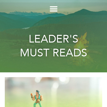
LEADER'S
MUST READS