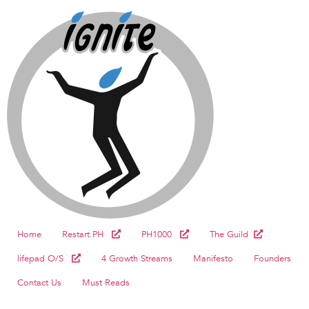
Home
Restart.PH
PH1000
The Guild
lifepad O/S
4 Growth Streams
Manifesto
Founders
Contact Us
Must Reads