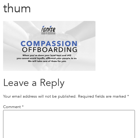
thum
Leave a Reply
Your email address will not be published.
Required fields are marked
*
Comment
*