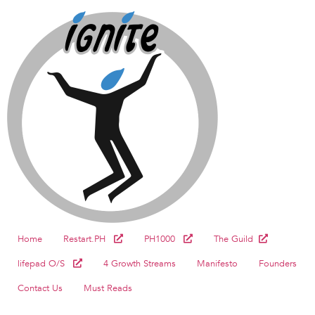
Home
Restart.PH
PH1000
The Guild
lifepad O/S
4 Growth Streams
Manifesto
Founders
Contact Us
Must Reads