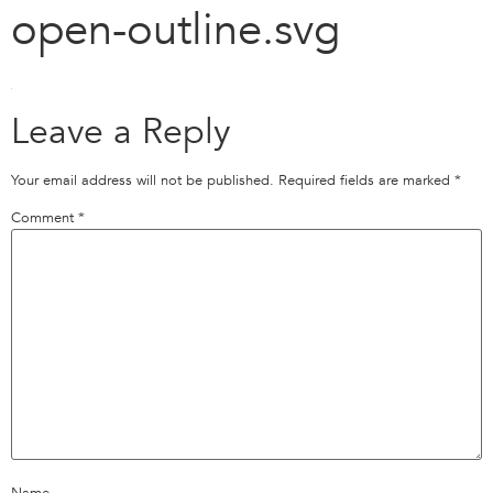
open-outline.svg
Leave a Reply
Your email address will not be published.
Required fields are marked
*
Comment
*
Name