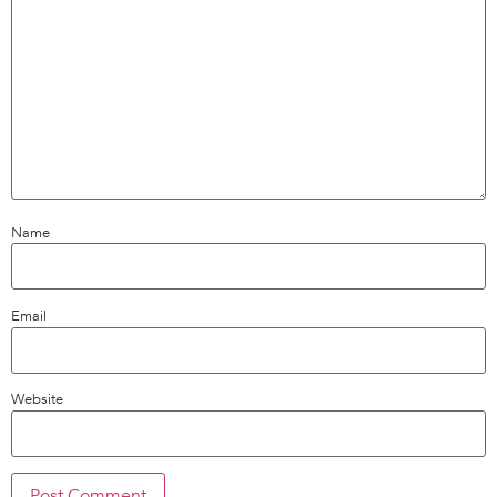
Name
Email
Website