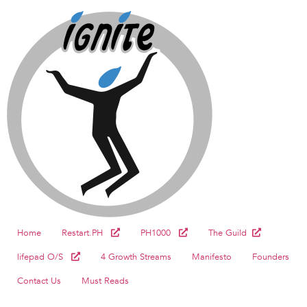
Home
Restart.PH
PH1000
The Guild
lifepad O/S
4 Growth Streams
Manifesto
Founders
Contact Us
Must Reads