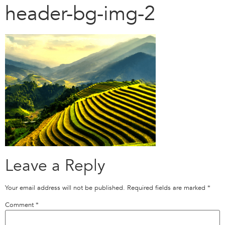
header-bg-img-2
Leave a Reply
Your email address will not be published.
Required fields are marked
*
Comment
*