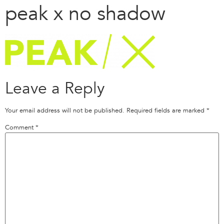
peak x no shadow
Leave a Reply
Your email address will not be published.
Required fields are marked
*
Comment
*