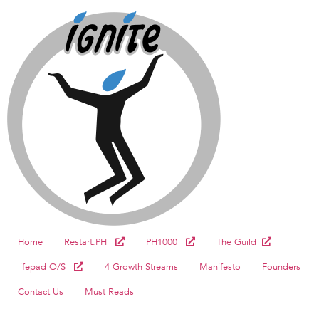
Home
Restart.PH
PH1000
The Guild
lifepad O/S
4 Growth Streams
Manifesto
Founders
Contact Us
Must Reads