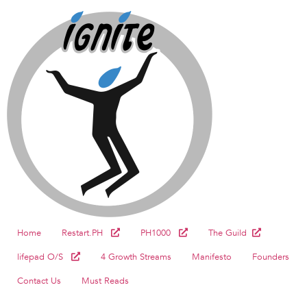
Home
Restart.PH
PH1000
The Guild
lifepad O/S
4 Growth Streams
Manifesto
Founders
Contact Us
Must Reads