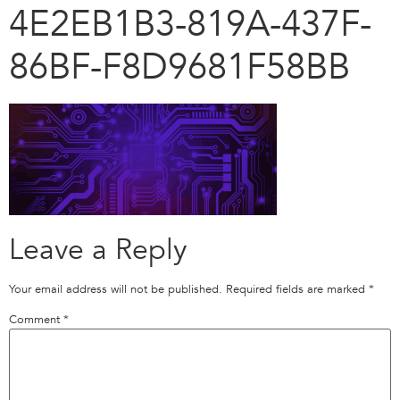
4E2EB1B3-819A-437F-
86BF-F8D9681F58BB
Leave a Reply
Your email address will not be published.
Required fields are marked
*
Comment
*