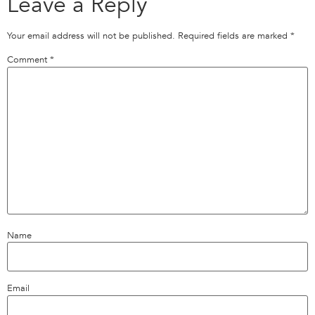
Leave a Reply
Your email address will not be published.
Required fields are marked
*
Comment
*
Name
Email