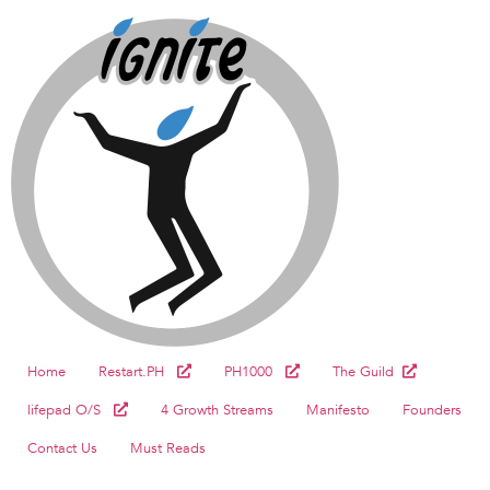
Home
Restart.PH
PH1000
The Guild
lifepad O/S
4 Growth Streams
Manifesto
Founders
Contact Us
Must Reads