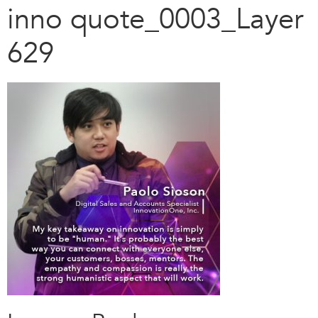
inno quote_0003_Layer
629