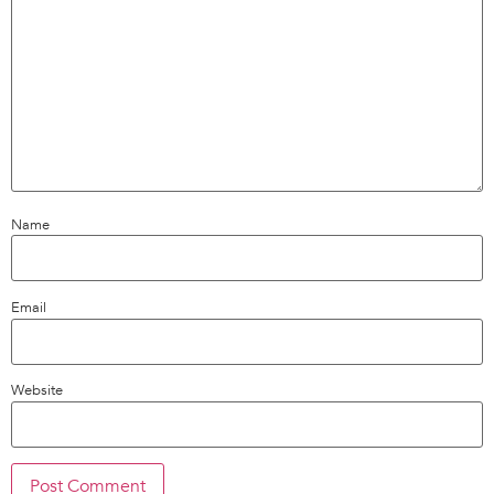
Name
Email
Website