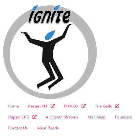
Home
Restart.PH
PH1000
The Guild
lifepad O/S
4 Growth Streams
Manifesto
Founders
Contact Us
Must Reads