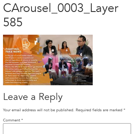
CArousel_0003_Layer
585
Leave a Reply
Your email address will not be published.
Required fields are marked
*
Comment
*