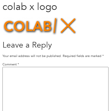
colab x logo
Leave a Reply
Your email address will not be published.
Required fields are marked
*
Comment
*