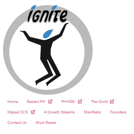
Home
Restart.PH
PH1000
The Guild
lifepad O/S
4 Growth Streams
Manifesto
Founders
Contact Us
Must Reads