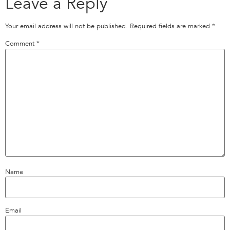
Leave a Reply
Your email address will not be published.
Required fields are marked
*
Comment
*
Name
Email