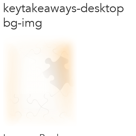
keytakeaways-desktop
bg-img