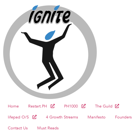
Home
Restart.PH
PH1000
The Guild
lifepad O/S
4 Growth Streams
Manifesto
Founders
Contact Us
Must Reads