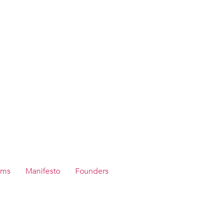
ams
Manifesto
Founders