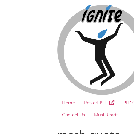
Home
Restart.PH
PH1
Contact Us
Must Reads