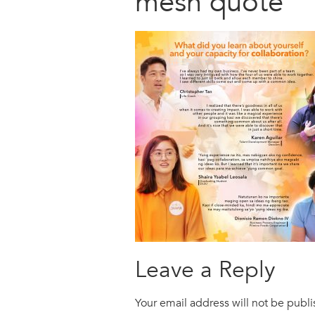
mesh quote
Leave a Reply
Your email address will not be publ