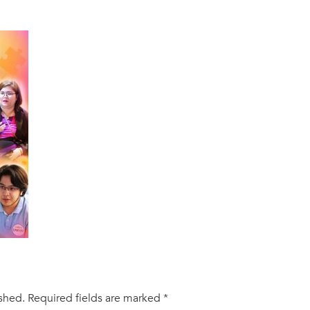
ished.
Required fields are marked
*