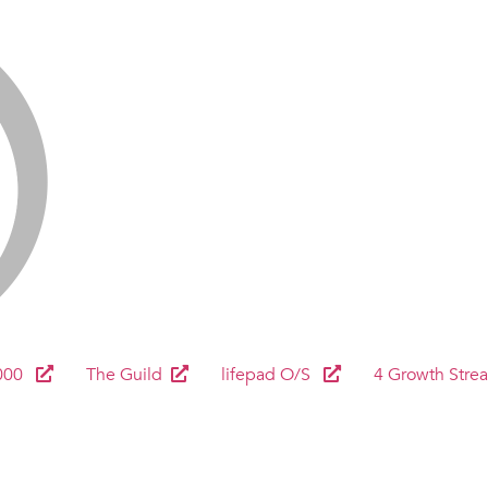
000
The Guild
lifepad O/S
4 Growth Stre