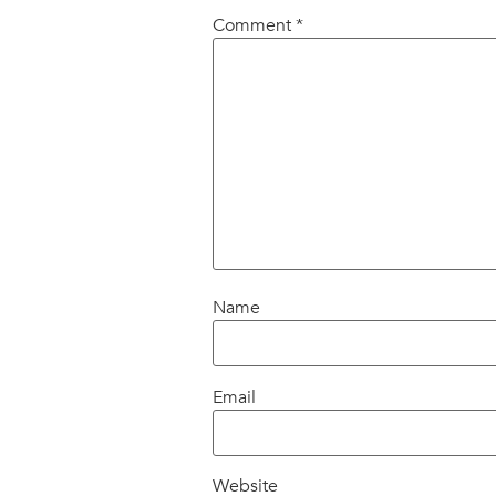
Comment
*
Name
Email
Website