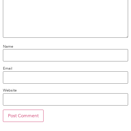
Name
Email
Website