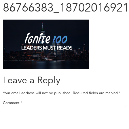
86766383_18702016921
Leave a Reply
Your email address will not be published.
Required fields are marked
*
Comment
*