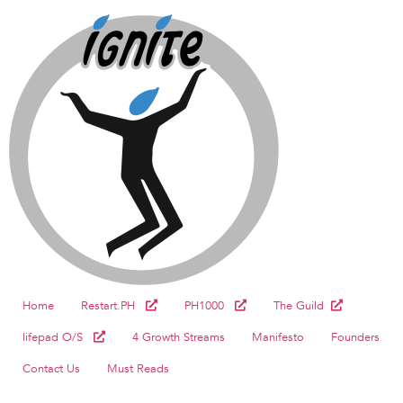
Home
Restart.PH
PH1000
The Guild
lifepad O/S
4 Growth Streams
Manifesto
Founders
Contact Us
Must Reads