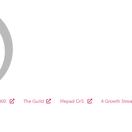
000
The Guild
lifepad O/S
4 Growth Stre