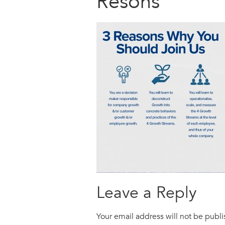
Resons
Leave a Reply
Your email address will not be publ