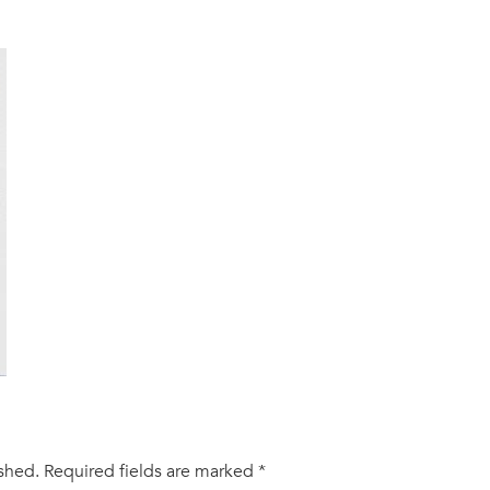
ished.
Required fields are marked
*