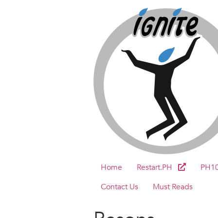
Home
Restart.PH
PH1
Contact Us
Must Reads