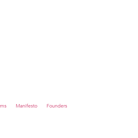
ams
Manifesto
Founders