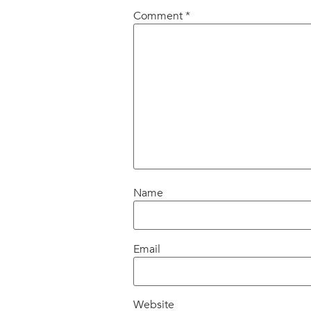
Comment
*
Name
Email
Website