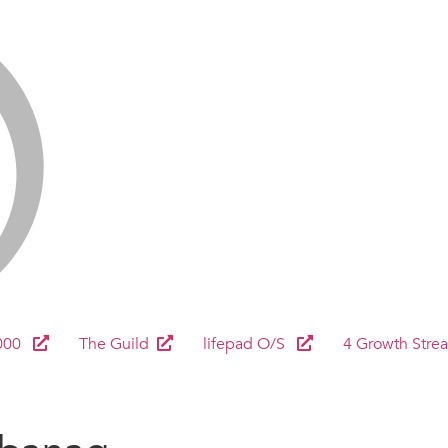
000
The Guild
lifepad O/S
4 Growth Stre