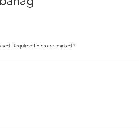
abanag
ished.
Required fields are marked
*