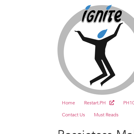
Home
Restart.PH
PH1
Contact Us
Must Reads