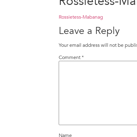
Rossietess-M
Rossietess-Mabanag
Leave a Reply
Your email address will not be publ
Comment
*
Name