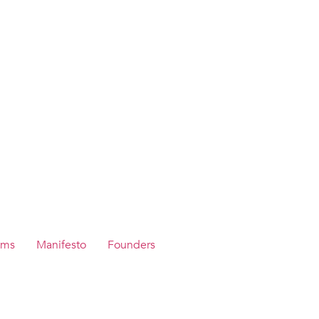
ams
Manifesto
Founders