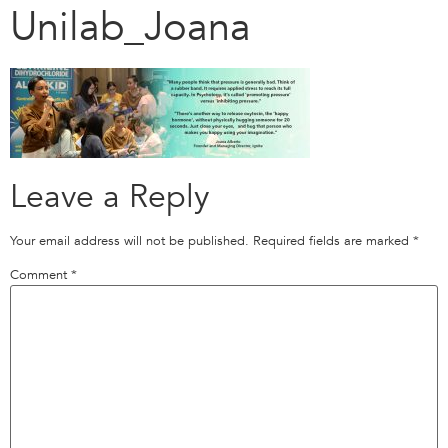
Unilab_Joana
Leave a Reply
Your email address will not be published.
Required fields are marked
*
Comment
*