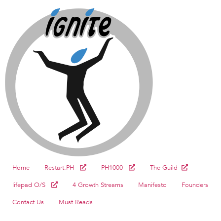
Home
Restart.PH
PH1000
The Guild
lifepad O/S
4 Growth Streams
Manifesto
Founders
Contact Us
Must Reads