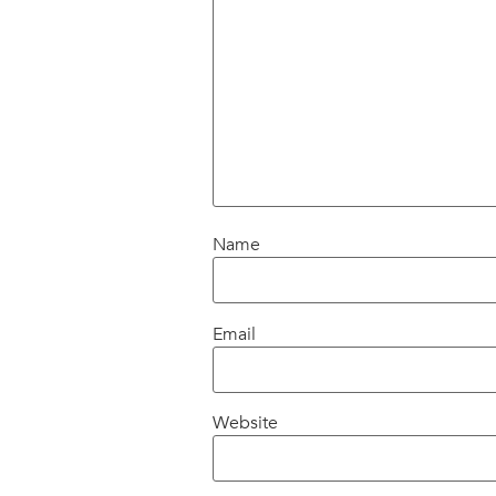
Name
Email
Website