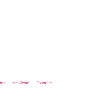
ams
Manifesto
Founders