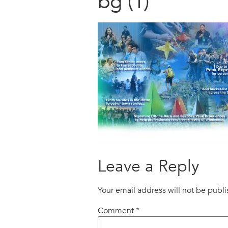
bg (1)
Leave a Reply
Your email address will not be publ
Comment
*