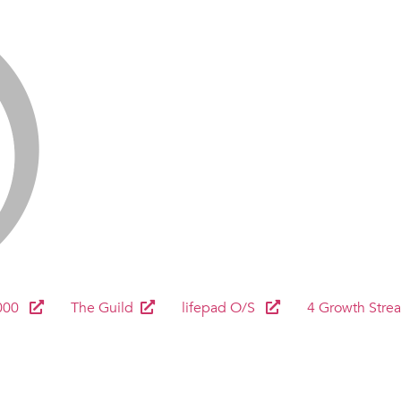
000
The Guild
lifepad O/S
4 Growth Stre