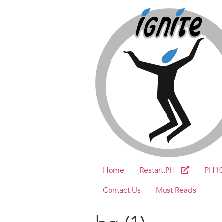
Home
Restart.PH
PH1
Contact Us
Must Reads