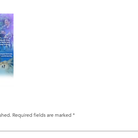
ished.
Required fields are marked
*