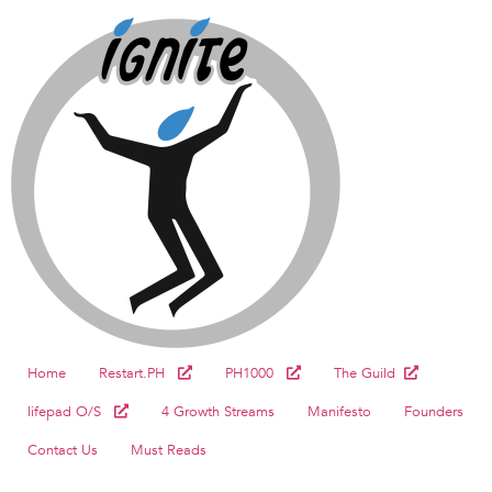
Home
Restart.PH
PH1000
The Guild
lifepad O/S
4 Growth Streams
Manifesto
Founders
Contact Us
Must Reads