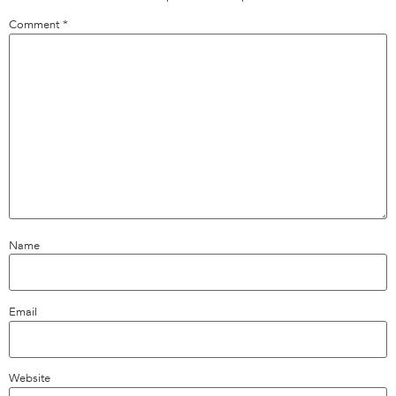
Comment
*
Name
Email
Website