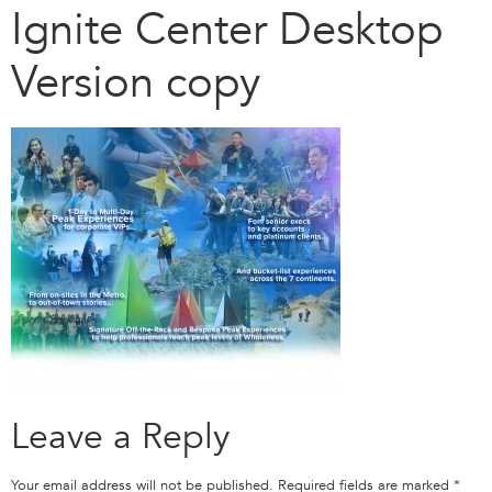
Ignite Center Desktop
Version copy
Leave a Reply
Your email address will not be published.
Required fields are marked
*