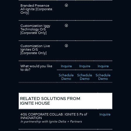
Branded Presence
⦿
All-Ignite [Corporate
Only]
Customization Iggy
⦿
Technology O/S
[Corporate Only]
Customization Live
⦿
Ignites O/S
[Corporate Only]
What would you like
Inquire
Inquire
Inquire
to do?
Schedule
Schedule
Schedule
Demo
Demo
Demo
RELATED SOLUTIONS FROM
IGNITE HOUSE
4GS CORPORATE COLLAB: IGNITE 5 Ps of
Inquire
INNOVATION
In partnership with Ignite Delta + Partners