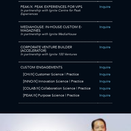
PEAK/X: PEAK EXPERIENCES FOR VIPS
Inquire
In partnership with Ignite Centre for Peak
Experiences
MEDIAHOUSE: IN-HOUSE CUSTOM E-
Inquire
MAGAZINES
In partnership with Ignite MediaHouse
CORPORATE VENTURE BUILDER
Inquire
(ACCELERATOR)
In partnership with Ignite 100 Ventures
CUSTOM ENGAGEMENTS
Inquire
[CHI/X] Customer Science | Practice
Inquire
[INNO/X] Innovation Science | Practice
Inquire
[COLAB/X] Collaboration Science | Practice
Inquire
[PEAK/X] Purpose Science | Practice
Inquire