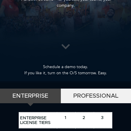
company.
Schedule a demo today.
If you like it, turn on the O/S tomorrow. Easy.
ENTERPRISE
PROFESSIONAL
1
2
3
ENTERPRISE
LICENSE TIERS