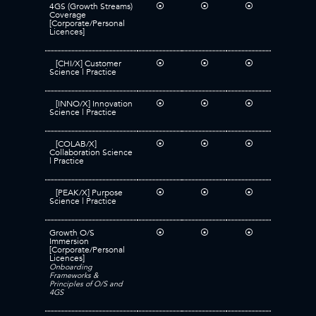
4GS (Growth Streams)
⦿
⦿
⦿
Coverage
[Corporate/Personal
Licences]
[CHI/X] Customer
⦿
⦿
⦿
Science | Practice
[INNO/X] Innovation
⦿
⦿
⦿
Science | Practice
[COLAB/X]
⦿
⦿
⦿
Collaboration Science
| Practice
[PEAK/X] Purpose
⦿
⦿
⦿
Science | Practice
Growth O/S
⦿
⦿
⦿
Immersion
[Corporate/Personal
Licences]
Onboarding
Frameworks &
Principles of O/S and
4GS