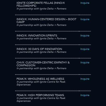
IGNITE CORPORATE FELLAS (INNO/X
Inquire
FELLOWSHIPS)
In partnership with Ignite Delta + Partners
INNO/X: HUMAN-CENTERED DESIGN – BOOT
Inquire
CAMP
In partnership with Ignite Delta + Partners
INNO/X: INNOVATION SPRINTS
Inquire
In partnership with Ignite Delta + Partners
INNO/X: 30 DAYS OF INNOVATION
Inquire
In partnership with Ignite Delta + Partners
CHI/X: CUSTOMER-CENTRIC EMPATHY &
Inquire
COMPASSION
In partnership with Ignite Delta + Partners
PEAK/X: WHOLENESS AS WELLNESS
Inquire
In partnership with Ignite Centre for Peak
Experiences
PEAK/X: HIGH PERFORMING TEAMS
Inquire
In partnership with Ignite Centre for Peak
Experiences