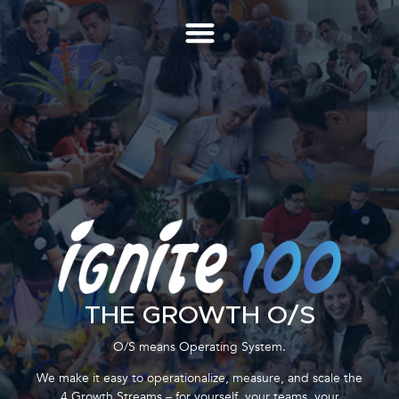
THE GROWTH O/S
O/S means Operating System.
We make it easy to operationalize, measure, and scale the
4 Growth Streams – for yourself, your teams, your