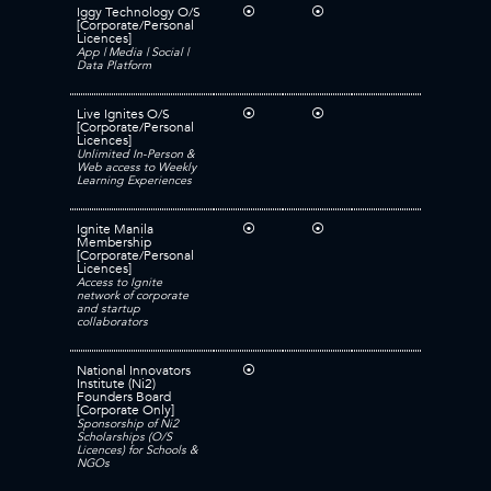
Iggy Technology O/S
⦿
⦿
[Corporate/Personal
Licences]
App | Media | Social |
Data Platform
Live Ignites O/S
⦿
⦿
[Corporate/Personal
Licences]
Unlimited In-Person &
Web access to Weekly
Learning Experiences
Ignite Manila
⦿
⦿
Membership
[Corporate/Personal
Licences]
Access to Ignite
network of corporate
and startup
collaborators
National Innovators
⦿
Institute (Ni2)
Founders Board
[Corporate Only]
Sponsorship of Ni2
Scholarships (O/S
Licences) for Schools &
NGOs