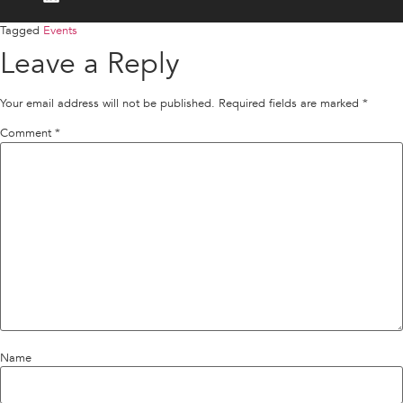
Tagged
Events
Leave a Reply
Your email address will not be published.
Required fields are marked
*
Comment
*
Name