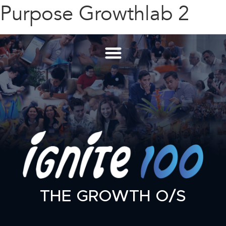
Purpose Growthlab 2
THE GROWTH O/S