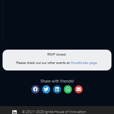
RSVP closed.
Please check out our other events at
GrowthLabs page
.
Share with friends!
© 2017–2020 Ignite House of Innovation