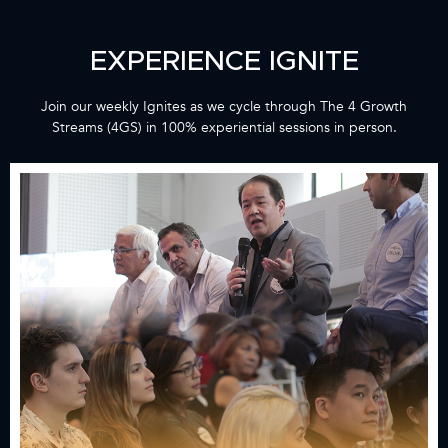
EXPERIENCE IGNITE​
Join our weekly Ignites as we cycle through The 4 Growth
Streams (4GS) in 100% experiential sessions in person.