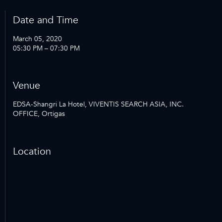
Date and Time
March 05, 2020
05:30 PM – 07:30 PM
Venue
EDSA-Shangri La Hotel, VIVENTIS SEARCH ASIA, INC.
OFFICE, Ortigas
Location