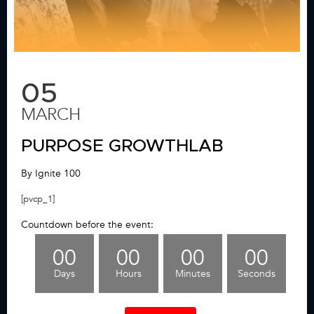
05
MARCH
PURPOSE GROWTHLAB
By Ignite 100
[pvcp_1]
Countdown before the event:
00
00
00
00
Days
Hours
Minutes
Seconds