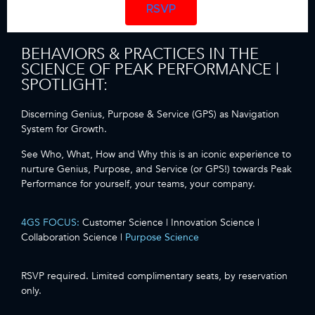
RSVP
BEHAVIORS & PRACTICES IN THE
SCIENCE OF PEAK PERFORMANCE |
SPOTLIGHT:
Discerning Genius, Purpose & Service (GPS) as Navigation
System for Growth.
See Who, What, How and Why this is an iconic experience to
nurture Genius, Purpose, and Service (or GPS!) towards Peak
Performance for yourself, your teams, your company.
4GS FOCUS:
Customer Science | Innovation Science |
Collaboration Science |
Purpose Science
RSVP required. Limited complimentary seats, by reservation
only.