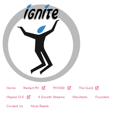
Home
Restart.PH
PH1000
The Guild
lifepad O/S
4 Growth Streams
Manifesto
Founders
Contact Us
Must Reads