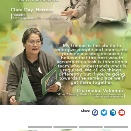
Share