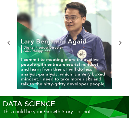
DATA SCIENCE
This could be your Growth Story - or not