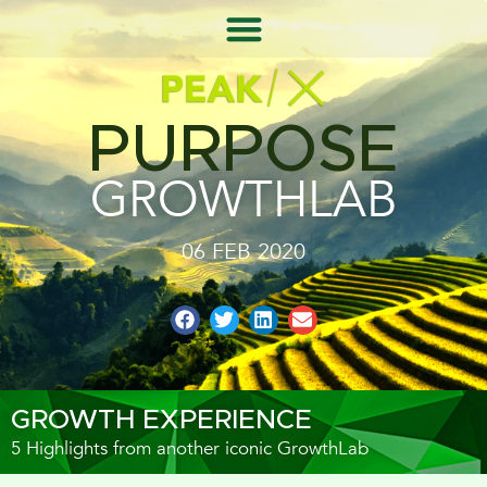
PURPOSE
GROWTHLAB
06 FEB 2020
GROWTH EXPERIENCE
5 Highlights from another iconic GrowthLab