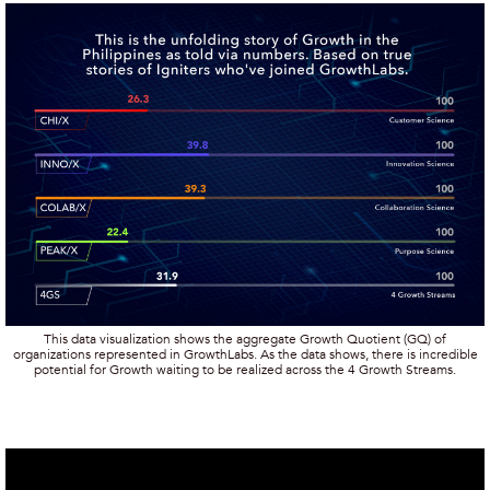
This data visualization shows the aggregate Growth Quotient (GQ) of
organizations represented in GrowthLabs. As the data shows, there is incredible
potential for Growth waiting to be realized across the 4 Growth Streams.