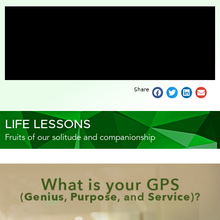
Share
LIFE LESSONS
Fruits of our solitude and companionship