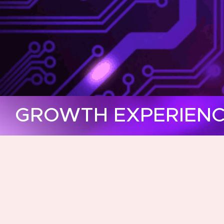
GROWTH EXPERIENCE