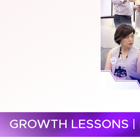
GROWTH LESSONS |​