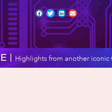
 |​
Highlights from another iconi