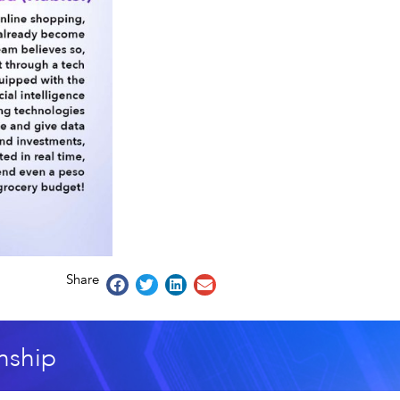
Share
nship