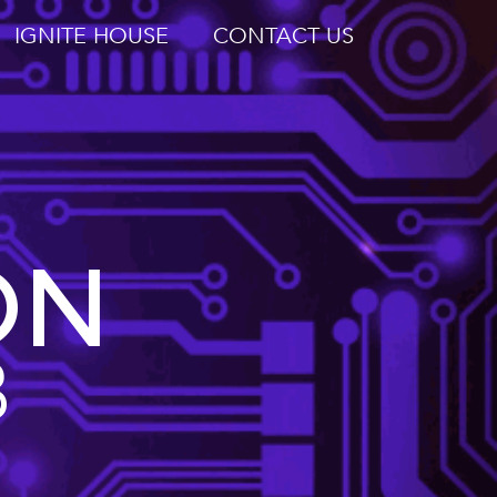
IGNITE HOUSE
CONTACT US
ON
B