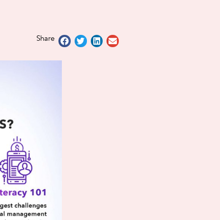
Share