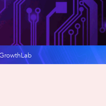
c GrowthLab