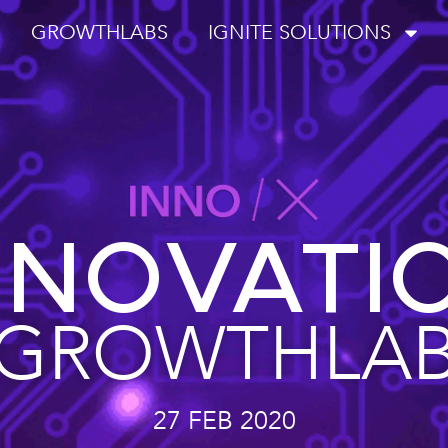
GROWTHLABS
IGNITE SOLUTIONS
NNOVATI
GROWTHLA
27 FEB 2020