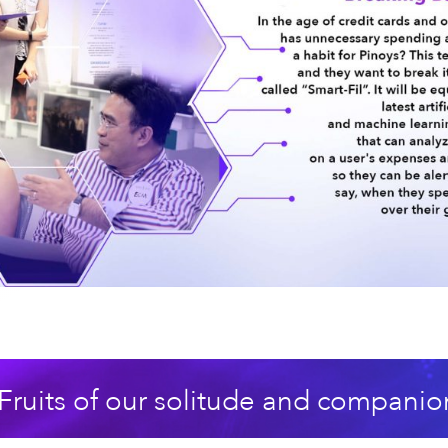
Fruits of our solitude and companio