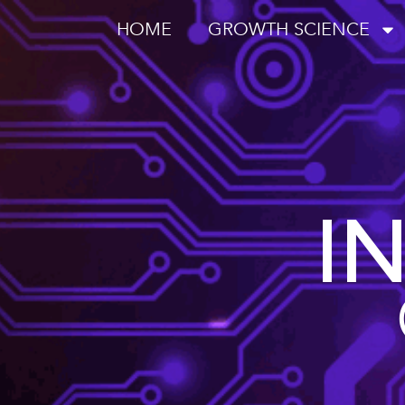
HOME
GROWTH SCIENCE
I