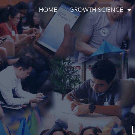
HOME
GROWTH SCIENCE