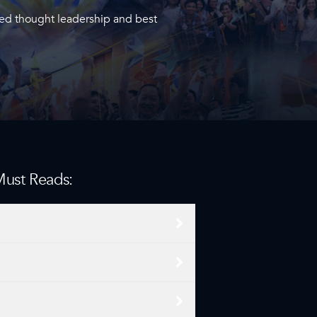
ied thought leadership and best
 Must Reads: