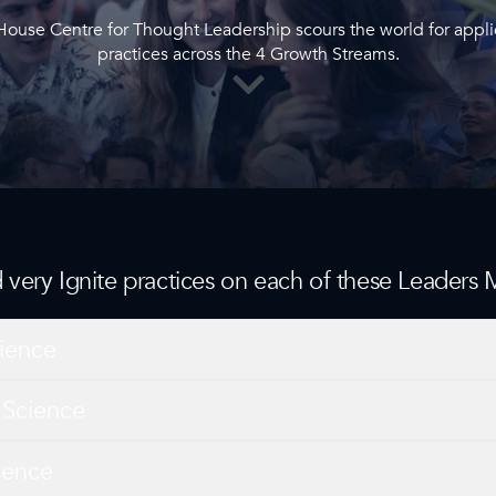
 House Centre for Thought Leadership scours the world for appl
practices across the 4 Growth Streams.
nd very Ignite practices on each of these Leaders
ience
 Science
ience