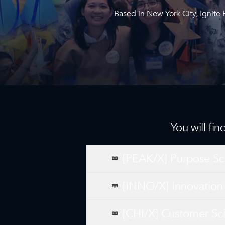
Based in New York City, Ignite
You will fi
[PEAK/X] Purpose Sc
[INNO/X] Innovation
[CHI/X] Customer Sc