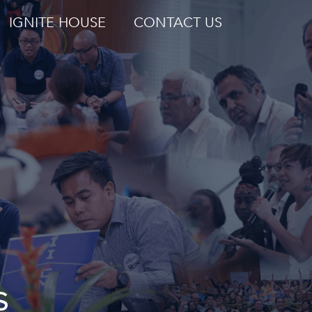
IGNITE HOUSE
CONTACT US
S