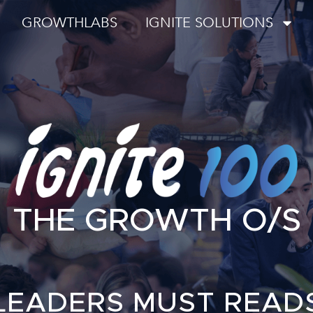
GROWTHLABS
IGNITE SOLUTIONS
THE GROWTH O/S
LEADERS MUST READ