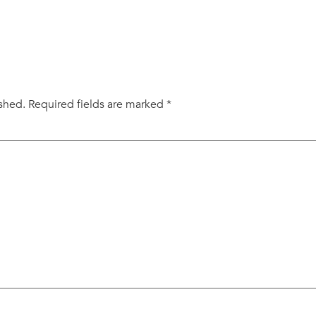
ished.
Required fields are marked
*