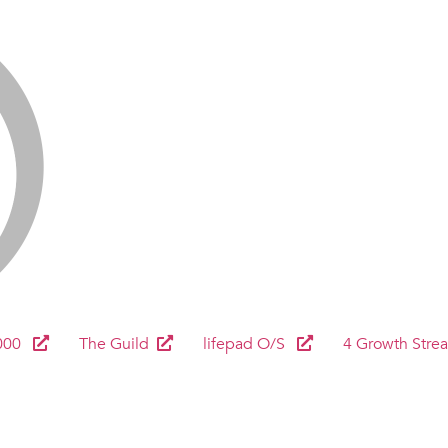
000
The Guild
lifepad O/S
4 Growth Stre