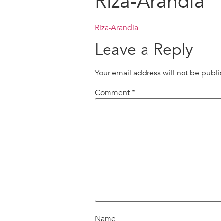
Riza-Arandia
Riza-Arandia
Leave a Reply
Your email address will not be publ
Comment
*
Name