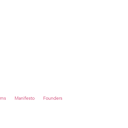
ams
Manifesto
Founders