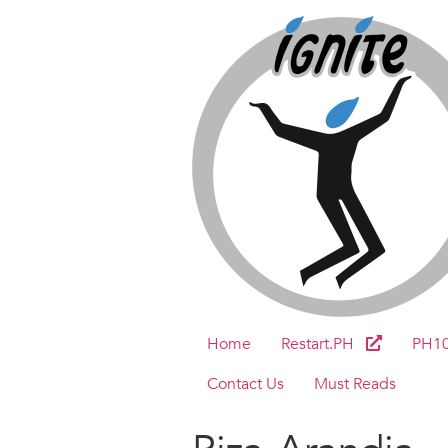
Home
Restart.PH
PH1
Contact Us
Must Reads